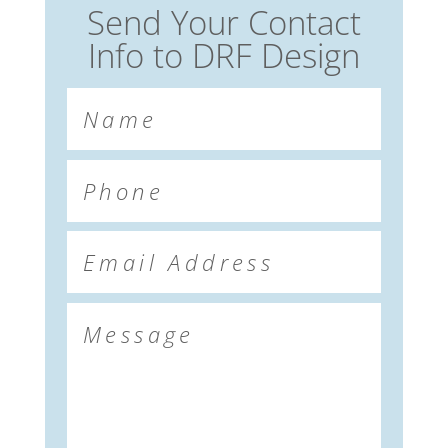
Send Your Contact
Info to DRF Design